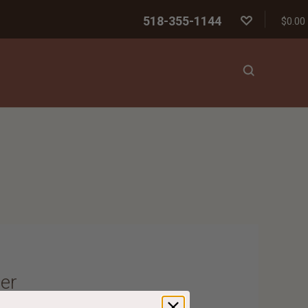
518-355-1144
$0.00
er