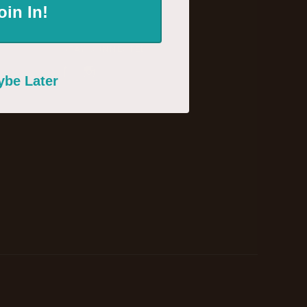
oin In!
STAY CONNECTED
Facebook
Instagram
be Later