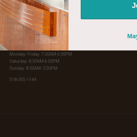
J
WHERE TO FIND US
226 Broadway
May
Schenectady, NY 12305
Monday- Friday: 7:00AM-6:00PM
Saturday: 8:30AM-6:00PM
Sunday: 8:30AM- 2:00PM
518-355-1144