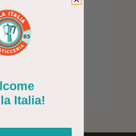
s and you'll be able to:
PING ADDRESSES
 HISTORY
WISH LIST
lcome
Italia!