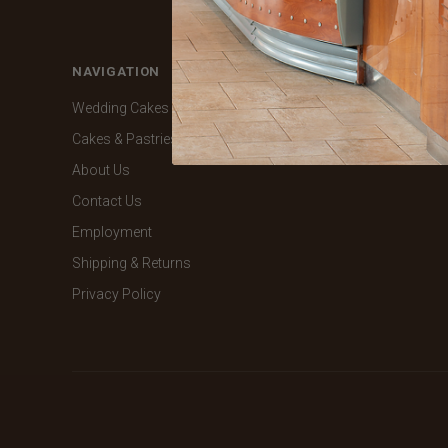
NAVIGATION
CATEGORIES
Wedding Cakes
Shop Online
Cakes & Pastries
About Us
Contact Us
Employment
Shipping & Returns
Privacy Policy