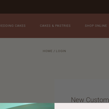
WEDDING CAKES
CAKES & PASTRIES
SHOP ONLINE
HOME
LOGIN
New Custom