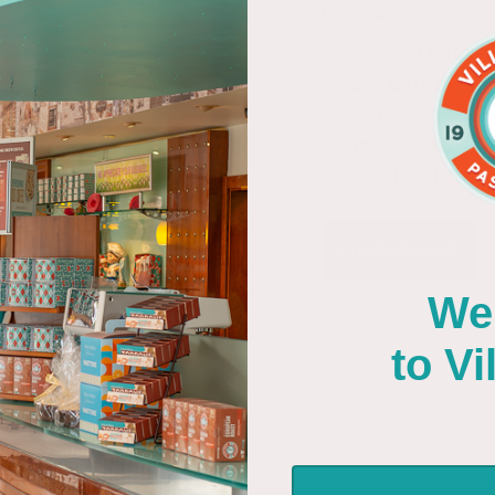
Create an account with u
CHECK OUT FASTER
SAVE MULTIPLE SHIP
ACCESS YOUR ORDER
TRACK NEW ORDERS
SAVE ITEMS TO YOUR 
Create Account
We
to Villa 