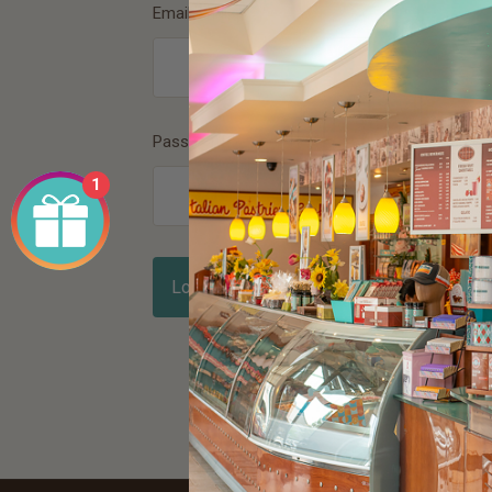
Email Address
*
Password
*
1
Forgot password?