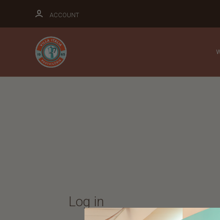
ACCOUNT
Log in