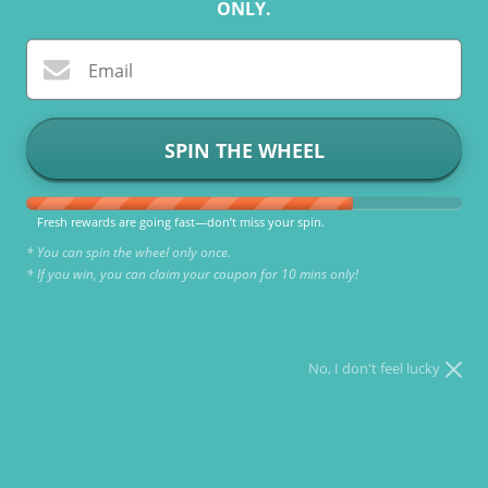
ONLY.
Email
SPIN THE WHEEL
Fresh rewards are going fast—don’t miss your spin.
* You can spin the wheel only once.
* If you win, you can claim your coupon for 10 mins only!
No, I don't feel lucky
Coconut Macaroons
$12.99