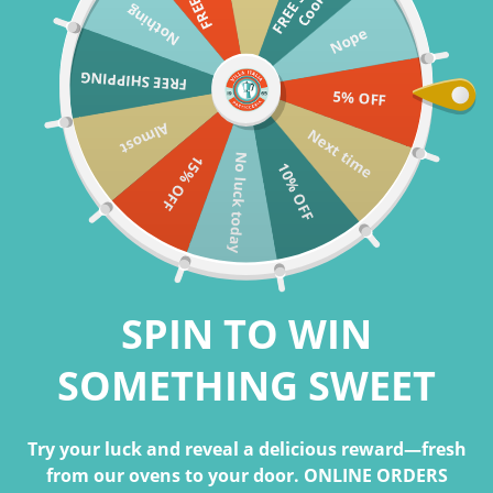
i
s
Nothing
Nope
FREE SHIPPING
Shop Online
5% OFF
Almost
Next time
No luck today
15% OFF
10% OFF
Order some of Villa Italia’s most popular Italian cookies
and pastries delivered straight to your door.
Please note all orders received after 2:00pm EST on
Friday will be processed the following Monday.
SPIN TO WIN
SOMETHING SWEET
HOME
SHOP ONLINE
Try your luck and reveal a delicious reward—fresh
from our ovens to your door. ONLINE ORDERS