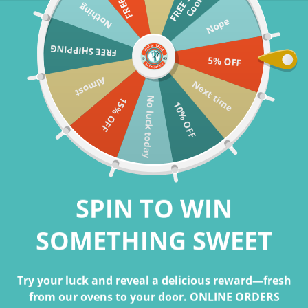
i
s
Nothing
Nope
FREE SHIPPING
5% OFF
Almost
Next time
HOME
SHOP ONLINE
BUCATI COOKIES
No luck today
15% OFF
10% OFF
SPIN TO WIN
SOMETHING SWEET
Try your luck and reveal a delicious reward—fresh
from our ovens to your door. ONLINE ORDERS