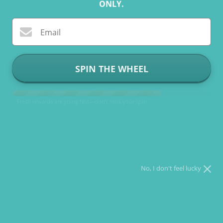
ONLY.
Email
SPIN THE WHEEL
Fresh rewards are going fast—don’t miss your spin.
* You can spin the wheel only once.
* If you win, you can claim your coupon for 10 mins only!
Bucati Cookies
$14.99
No, I don't feel lucky
Qty:
Share: