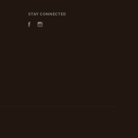
STAY CONNECTED
Facebook
Instagram