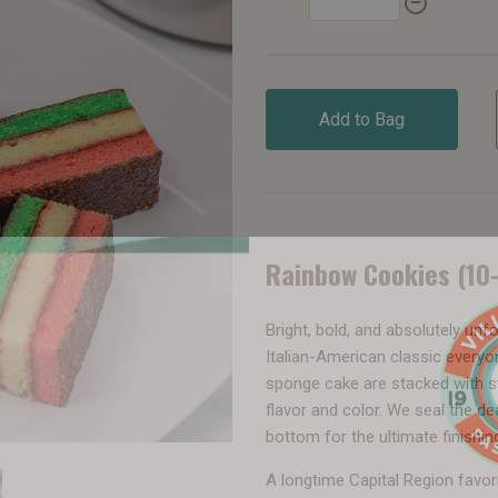
Add to Bag
Rainbow Cookies (10
Bright, bold, and absolutely unf
Italian-American classic everyo
sponge cake are stacked with sw
flavor and color. We seal the d
bottom for the ultimate finishin
A longtime Capital Region favor