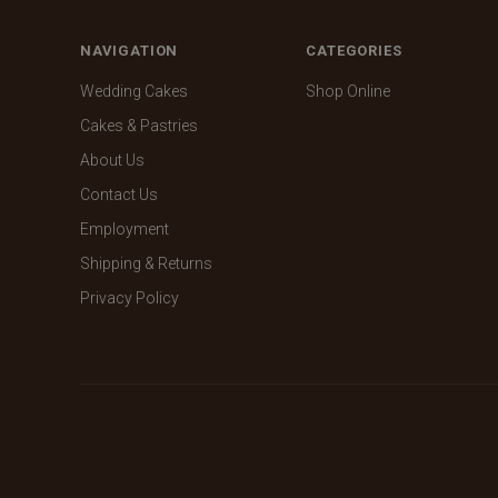
NAVIGATION
CATEGORIES
Wedding Cakes
Shop Online
Cakes & Pastries
About Us
Contact Us
Employment
Shipping & Returns
Privacy Policy