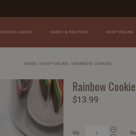
WEDDING CAKES
CAKES & PASTRIES
SHOP ONLINE
HOME
SHOP ONLINE
RAINBOW COOKIES
Rainbow Cookie
$13.99
Qty:
Sh