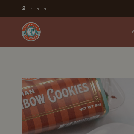
ACCOUNT