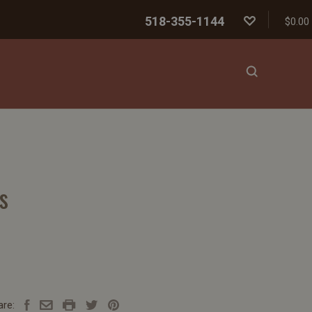
518-355-1144
$0.00
s
are: