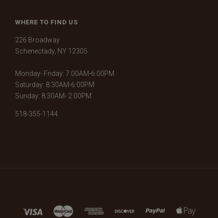
WHERE TO FIND US
226 Broadway
Schenectady, NY 12305
Monday- Friday: 7:00AM-6:00PM
Saturday: 8:30AM-6:00PM
Sunday: 8:30AM- 2:00PM
518-355-1144