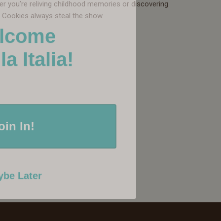
her you’re reliving childhood memories or discovering
w Cookies always steal the show.
lcome
Italia!
oin In!
be Later