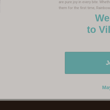
are pure joy in every bite. Whet
them for the first time, Rainbo
We
to Villa 
J
May