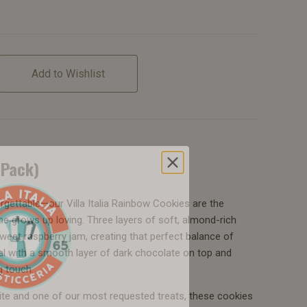
Add to Wishlist
-Pack)
orgettable—our Villa Italia Rainbow Cookies are the
ne grows up loving. Three layers of soft, almond-rich
eet raspberry jam, creating that perfect balance of
eal with a smooth layer of dark chocolate on top and
g touch.
ite and one of our most requested treats, these cookies