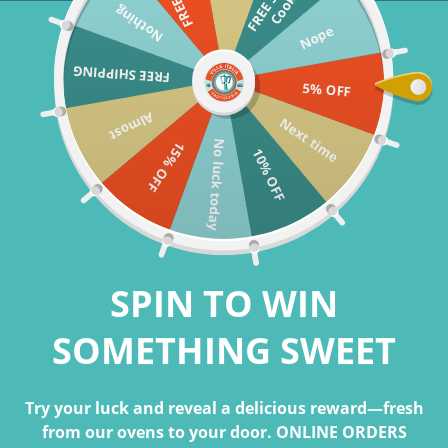
i
s
Nothing
Nope
FREE SHIPPING
5% OFF
Almost
Next time
HOME
SHOP ONLINE
SPRINKLE COOKIES
No luck today
15% OFF
10% OFF
SPIN TO WIN
SOMETHING SWEET
Try your luck and reveal a delicious reward—fresh
from our ovens to your door. ONLINE ORDERS