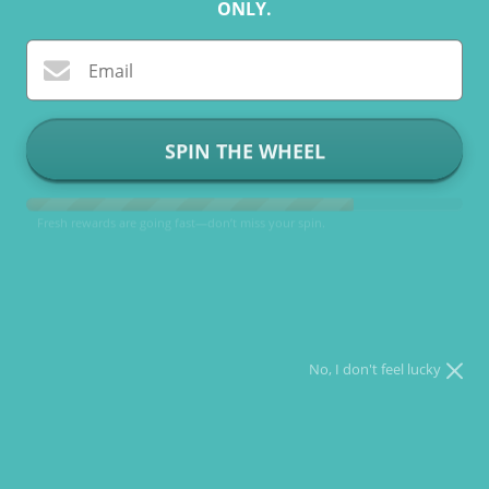
ONLY.
Email
SPIN THE WHEEL
Fresh rewards are going fast—don’t miss your spin.
* You can spin the wheel only once.
* If you win, you can claim your coupon for 10 mins only!
Sprinkle Cookies
$6.99
No, I don't feel lucky
Qty:
Share: